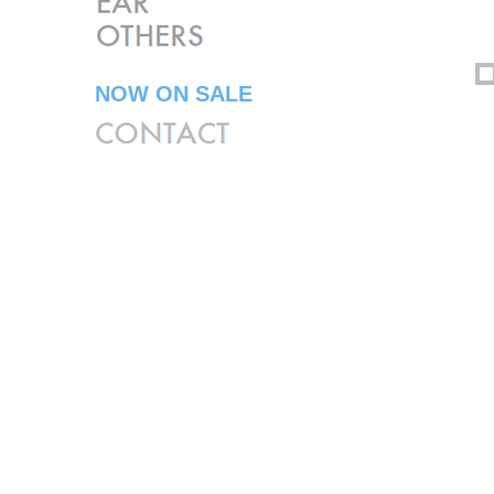
NOW ON SALE